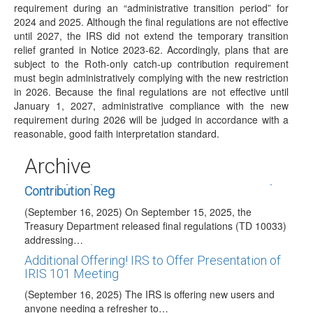
requirement during an “administrative transition period” for
2026 COLAs Issued
2024 and 2025. Although the final regulations are not effective
(November 13, 2026) On November 13, 2026, the IRS
until 2027, the IRS did not extend the temporary transition
issued IRS Notice 2025-67 to announce…
relief granted in Notice 2023-62. Accordingly, plans that are
subject to the Roth-only catch-up contribution requirement
Taxable Wage Base Increase for 2026
must begin administratively complying with the new restriction
(October 24, 2025) The Social Security Administration has
in 2026. Because the final regulations are not effective until
announced in a press release that the taxable…
January 1, 2027, administrative compliance with the new
requirement during 2026 will be judged in accordance with a
Code Y Optional for 2025 QCD Reporting
reasonable, good faith interpretation standard.
(October 17, 2025) The IRS has provided relief from the
requirement to use Code Y to…
Archive
Treasury Department Publishes Final Catch-Up
Contribution Reg
(September 16, 2025) On September 15, 2025, the
Treasury Department released final regulations (TD 10033)
addressing…
Additional Offering! IRS to Offer Presentation of
IRIS 101 Meeting
(September 16, 2025) The IRS is offering new users and
anyone needing a refresher to…