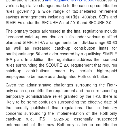
various legislative changes made to the catch-up contribution
(February 23, 2026) On February 23, 2026, the IRS
rules governing a wide range of tax-sheltered retirement
released Announcement 2026-7 to provide additional time
savings arrangements including 401(k)s, 403(b)s, SEPs and
to…
SIMPLEs under the SECURE Act of 2019 and SECURE 2.0.
IRS Extends Amendment Deadline for IRAs
The primary topics addressed in the final regulations include
(January 26, 2026) With the release of Notice 2026-
increased catch-up contribution limits under various qualified
9 today, the IRS has announced the deadlines…
plan and SIMPLE IRA arrangements for individuals age 60-63
as well as increased catch-up contribution limits for
Updated 402(f) Safe Harbor Notices Issued
participants age 50 and older covered by a qualifying SIMPLE
(January 15, 2026) The Department of the Treasury and
IRA plan. In addition, the regulations address the nuanced
the Internal Revenue Service issued Notice 2026-13…
rules surrounding the SECURE 2.0 requirement that requires
catch-up contributions made by certain higher-paid
Release of 2026 Forms W-4P/W-4R Trigger
Effective Dates for Substitute Forms
employees to be made as a designated Roth contribution.
(December 17, 2025) The IRS has posted the 2026
Given the administrative challenges surrounding the Roth-
versions of Form W-4P, Withholding Certificate for Periodic
only catch-up contribution requirement and the corresponding
Pension or…
temporary administrative relief granted by the IRS, there is
likely to be some confusion surrounding the effective date of
Administration Launches Trump Account
the recently published final regulations. Due to industry
Website
concerns surrounding the implementation of the Roth-only
(December 17, 2025) On December 17, the Treasury
catch-up rule, IRS
2023-62 essentially suspended
Secretary unveiled a new website for the Trump…
enforcement of the new Roth-only catch-up contribution