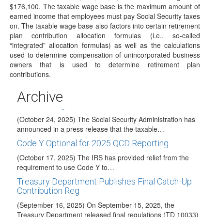
Pension or…
$176,100. The taxable wage base is the maximum amount of
earned income that employees must pay Social Security taxes
Administration Launches Trump Account
on. The taxable wage base also factors into certain retirement
Website
plan contribution allocation formulas (i.e., so-called
(December 17, 2025) On December 17, the Treasury
“integrated” allocation formulas) as well as the calculations
Secretary unveiled a new website for the Trump…
used to determine compensation of unincorporated business
owners that is used to determine retirement plan
2026 COLAs Issued
contributions.
(November 13, 2026) On November 13, 2026, the IRS
issued IRS Notice 2025-67 to announce…
Archive
Taxable Wage Base Increase for 2026
(October 24, 2025) The Social Security Administration has
announced in a press release that the taxable…
Code Y Optional for 2025 QCD Reporting
(October 17, 2025) The IRS has provided relief from the
requirement to use Code Y to…
Treasury Department Publishes Final Catch-Up
Contribution Reg
(September 16, 2025) On September 15, 2025, the
Treasury Department released final regulations (TD 10033)