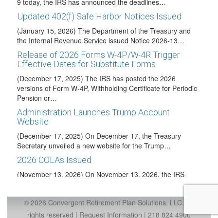
9 today, the IRS has announced the deadlines…
Updated 402(f) Safe Harbor Notices Issued
(January 15, 2026) The Department of the Treasury and
the Internal Revenue Service issued Notice 2026-13…
Release of 2026 Forms W-4P/W-4R Trigger
Effective Dates for Substitute Forms
(December 17, 2025) The IRS has posted the 2026
versions of Form W-4P, Withholding Certificate for Periodic
Pension or…
Administration Launches Trump Account
Website
(December 17, 2025) On December 17, the Treasury
Secretary unveiled a new website for the Trump…
2026 COLAs Issued
(November 13, 2026) On November 13, 2026, the IRS
issued IRS Notice 2025-67 to announce…
Taxable Wage Base Increase for 2026
© 2026 Convergent Retirement Plan Solutions, LLC., all
(October 24, 2025) The Social Security Administration has
rights reserved |
Request Information
|
218 824 4900