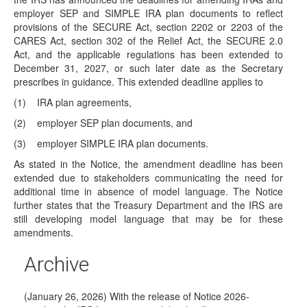
IRAs
employer SEP and SIMPLE IRA plan documents to reflect
On April 30, 2026, the President issued an executive order
provisions of the SECURE Act, section 2202 or 2203 of the
that seeks to encourage low-…
CARES Act, section 302 of the Relief Act, the SECURE 2.0
Act, and the applicable regulations has been extended to
DOL Releases Proposed Regulations on
December 31, 2027, or such later date as the Secretary
Alternative Investments
prescribes in guidance. This extended deadline applies to
(March 31, 2026) Last August, the President issued
(1)
IRA plan agreements,
Executive Order EO14330, Democratizing Access to
Alternative Assets…
(2)
employer SEP plan documents, and
IRS Releases Trump Account Guidance
(3)
employer SIMPLE IRA plan documents.
(March 6, 2026) On March 6, 2026, the IRS released two
As stated in the Notice, the amendment deadline has been
separate notices of proposed…
extended due to stakeholders communicating the need for
additional time in absence of model language. The Notice
Proposed RMD Regulations —Effective Date
further states that the Treasury Department and the IRS are
Pushed Back Again
still developing model language that may be for these
(February 23, 2026) On February 23, 2026, the IRS
amendments.
released Announcement 2026-7 to provide additional time
to…
Archive
IRS Extends Amendment Deadline for IRAs
(January 26, 2026) With the release of Notice 2026-