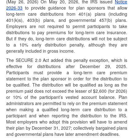
(May 26, 2026) On May 20, 2026, the IRS issued
Notice
2026-33
to provide guidance for plan sponsors that allow
IRS Rev. Proc. 2026-25: Trump Accounts Get
long-term care distributions from 401(a) plans (including
Wealth Transfer Tax Relief
401(k)s), 403(b) plans, and governmental 457(b) plans.
(June 30, 2026) On June 29, 2026, the IRS
Employers are not required to permit participants to take
released Revenue Procedure (Rev. Proc.) 2026-25,
distributions to pay premiums for long-term care insurance.
which…
But if they do, long-term care distributions will not be subject
to a 10% early distribution penalty, although they are
IRS Releases Final Version of Forms and
generally included in gross income.
Instructions for 1099-R and 5498 for 2026
Reporting
The SECURE 2.0 Act added this penalty exception, which is
(June 23, 2026) On June 23, 2026, the IRS released the
effective for distributions after December 29, 2025.
final 2026 Instructions for Forms…
Participants must provide a long-term care premium
statement to the plan sponsor in order for the distribution to
IRS Posts Draft of 2026 Instructions for Forms
be qualified. The distribution will be qualified as long as the
1099-R and 5498
premium paid does not exceed the lesser of $2,600 (for 2026)
(June 18, 2026) See June 23, 2026 article for summary of
or 10% of the participant’s vested account balance. Plan
changes included in final…
administrators are permitted to rely on the premium statement
when making a qualified long-term care distribution to a
DOL Releases Trump Account Guidance: Not
participant and when reporting the distribution to the IRS.
Generally Considered Employee Pension Benefit
Most employers who adopt this provision will have to amend
Plans
their plan by December 31, 2027; collectively bargained plans
(June 17, 2026) On June 17, 2026, the Department of
and governmental plans have later amendment deadlines.