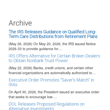
Labor (DOL) published Technical Release 2026-02…
2027 HSA COLAs Issued
(May 29, 2026) The IRS issued Revenue Procedure 2026-
24 to announce the 2027 cost-of-living adjustments
Archive
(COLAs)…
The IRS Releases Guidance on Qualified Long-
Term Care Distributions from Retirement Plans
(May 26, 2026) On May 20, 2026, the IRS issued Notice
2026-33 to provide guidance for…
IRS Offers Alternative for Certain Broker-Dealers
to Obtain Nonbank Trust Power
(May 22, 2026) Banks, credit unions, and certain other
financial organizations are automatically authorized to…
Executive Order Promotes “Saver’s Match” in
IRAs
On April 30, 2026, the President issued an executive order
that seeks to encourage low-…
DOL Releases Proposed Regulations on
Alternative Investments