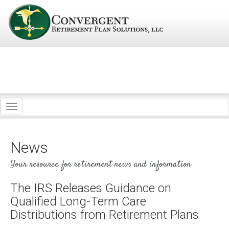
Toggle
navigation
News
Your resource for retirement news and information
The IRS Releases Guidance on
Qualified Long-Term Care
Distributions from Retirement Plans