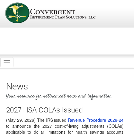
Toggle
navigation
News
Your resource for retirement news and information
2027 HSA COLAs Issued
IRS Rev. Proc. 2026-25: Trump Accounts Get
Wealth Transfer Tax Relief
(May 29, 2026) The IRS issued
Revenue Procedure 2026-24
to announce the 2027 cost-of-living adjustments (COLAs)
(June 30, 2026) On June 29, 2026, the IRS
applicable to dollar limitations for health savings accounts
released Revenue Procedure (Rev. Proc.) 2026-25,