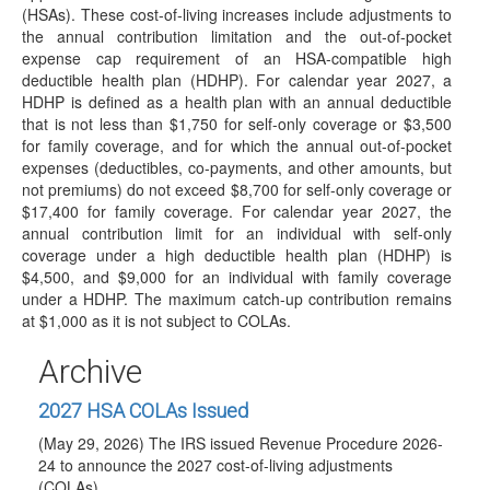
(HSAs). These cost-of-living increases include adjustments to
which…
the annual contribution limitation and the out-of-pocket
IRS Releases Final Version of Forms and
expense cap requirement of an HSA-compatible high
Instructions for 1099-R and 5498 for 2026
deductible health plan (HDHP). For calendar year 2027, a
Reporting
HDHP is defined as a health plan with an annual deductible
(June 23, 2026) On June 23, 2026, the IRS released the
that is not less than $1,750 for self-only coverage or $3,500
final 2026 Instructions for Forms…
for family coverage, and for which the annual out-of-pocket
expenses (deductibles, co-payments, and other amounts, but
IRS Posts Draft of 2026 Instructions for Forms
not premiums) do not exceed $8,700 for self-only coverage or
1099-R and 5498
$17,400 for family coverage. For calendar year 2027, the
(June 18, 2026) See June 23, 2026 article for summary of
annual contribution limit for an individual with self-only
changes included in final…
coverage under a high deductible health plan (HDHP) is
$4,500, and $9,000 for an individual with family coverage
DOL Releases Trump Account Guidance: Not
under a HDHP. The maximum catch-up contribution remains
Generally Considered Employee Pension Benefit
at $1,000 as it is not subject to COLAs.
Plans
(June 17, 2026) On June 17, 2026, the Department of
Archive
Labor (DOL) published Technical Release 2026-02…
2027 HSA COLAs Issued
(May 29, 2026) The IRS issued Revenue Procedure 2026-
24 to announce the 2027 cost-of-living adjustments
(COLAs)…