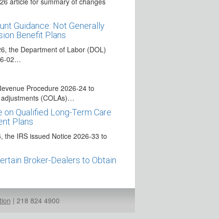
26 article for summary of changes
nt Guidance: Not Generally
ion Benefit Plans
26, the Department of Labor (DOL)
026-02…
Revenue Procedure 2026-24 to
ng adjustments (COLAs)…
 on Qualified Long-Term Care
ent Plans
 the IRS issued Notice 2026-33 to
Certain Broker-Dealers to Obtain
ns, and certain other financial
authorized to…
tion
|
218 824 4900
“Saver’s Match” in IRAs