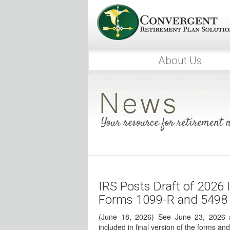
About Us
Your resource for retirement
IRS Posts Draft of 2026 I
Forms 1099-R and 5498
(June 18, 2026) See June 23, 2026 a
included in final version of the forms and