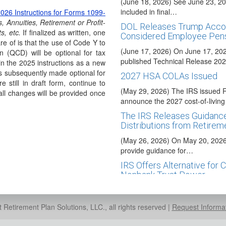
(June 18, 2026) See June 23, 20
included in final…
026 Instructions for Forms 1099-
, Annuities, Retirement or Profit-
DOL Releases Trump Accou
s, etc.
If finalized as written, one
Considered Employee Pens
re of is that the use of Code Y to
(June 17, 2026) On June 17, 20
ion (QCD) will be optional for tax
published Technical Release 2
in the 2025 instructions as a new
s subsequently made optional for
2027 HSA COLAs Issued
e still in draft form, continue to
(May 29, 2026) The IRS issued 
ll changes will be provided once
announce the 2027 cost-of-livi
The IRS Releases Guidance
Distributions from Retirem
(May 26, 2026) On May 20, 2026,
provide guidance for…
IRS Offers Alternative for 
Nonbank Trust Power
(May 22, 2026) Banks, credit unio
organizations are automatically 
Retirement Plan Solutions, LLC., all rights reserved |
Request Informa
Executive Order Promotes 