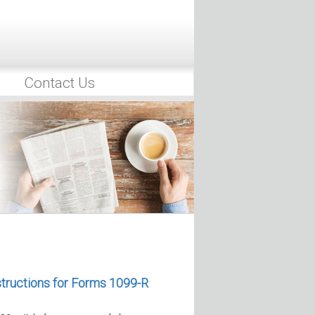
Contact Us
rump Accounts Get Wealth
26, the IRS released Revenue
, which…
 of Forms and Instructions for
Reporting
, the IRS released the final 2026
structions for Forms 1099-R