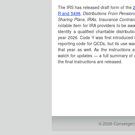
The IRS has released draft form of the
2
R and 5498
,
Distributions From Pensions
Sharing Plans, IRAs, Insurance Contract
notable item for IRA providers to be awa
identify a qualified charitable distribut
year 2026. Code Y was first introduced 
reporting code for QCDs, but its use wa
that year as well. As the instructions ar
watch for updates — a full summary of a
the final instructions are released.
© 2026 Convergent 