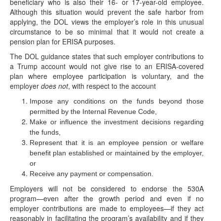
beneficiary who is also their 16- or 17-year-old employee.
Although this situation would prevent the safe harbor from
applying, the DOL views the employer’s role in this unusual
circumstance to be so minimal that it would not create a
pension plan for ERISA purposes.
The DOL guidance states that such employer contributions to
a Trump account would not give rise to an ERISA-covered
plan where employee participation is voluntary, and the
employer
does not
, with respect to the account
Impose any conditions on the funds beyond those
permitted by the Internal Revenue Code,
Make or influence the investment decisions regarding
the funds,
Represent that it is an employee pension or welfare
benefit plan established or maintained by the employer,
or
Receive any payment or compensation.
IRS Rev. Proc. 2026-25: Trump Accounts Get
Employers will not be considered to endorse the 530A
Wealth Transfer Tax Relief
program—even after the growth period and even if no
(June 30, 2026) On June 29, 2026, the IRS
employer contributions are made to employees—if they act
released Revenue Procedure (Rev. Proc.) 2026-25,
reasonably in facilitating the program’s availability and if they