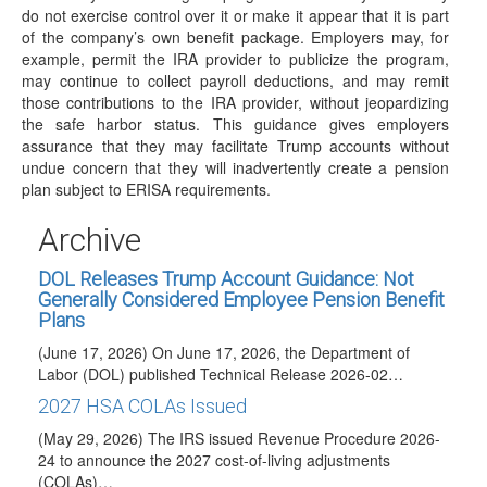
which…
do not exercise control over it or make it appear that it is part
of the company’s own benefit package. Employers may, for
IRS Releases Final Version of Forms and
example, permit the IRA provider to publicize the program,
Instructions for 1099-R and 5498 for 2026
may continue to collect payroll deductions, and may remit
Reporting
those contributions to the IRA provider, without jeopardizing
(June 23, 2026) On June 23, 2026, the IRS released the
the safe harbor status. This guidance gives employers
final 2026 Instructions for Forms…
assurance that they may facilitate Trump accounts without
undue concern that they will inadvertently create a pension
IRS Posts Draft of 2026 Instructions for Forms
plan subject to ERISA requirements.
1099-R and 5498
(June 18, 2026) See June 23, 2026 article for summary of
Archive
changes included in final…
DOL Releases Trump Account Guidance: Not
Generally Considered Employee Pension Benefit
Plans
(June 17, 2026) On June 17, 2026, the Department of
Labor (DOL) published Technical Release 2026-02…
2027 HSA COLAs Issued
(May 29, 2026) The IRS issued Revenue Procedure 2026-
24 to announce the 2027 cost-of-living adjustments
(COLAs)…