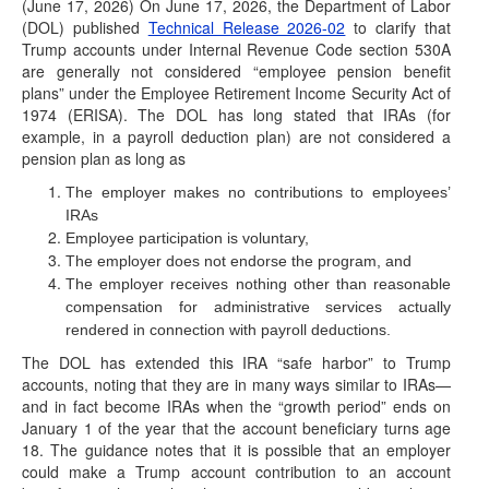
(June 17, 2026) On June 17, 2026, the Department of Labor
(DOL) published
Technical Release 2026-02
to clarify that
Trump accounts under Internal Revenue Code section 530A
are generally not considered “employee pension benefit
plans” under the Employee Retirement Income Security Act of
1974 (ERISA). The DOL has long stated that IRAs (for
example, in a payroll deduction plan) are not considered a
pension plan as long as
The employer makes no contributions to employees’
IRAs
Employee participation is voluntary,
The employer does not endorse the program, and
The employer receives nothing other than reasonable
compensation for administrative services actually
rendered in connection with payroll deductions.
The DOL has extended this IRA “safe harbor” to Trump
accounts, noting that they are in many ways similar to IRAs—
and in fact become IRAs when the “growth period” ends on
January 1 of the year that the account beneficiary turns age
18. The guidance notes that it is possible that an employer
could make a Trump account contribution to an account