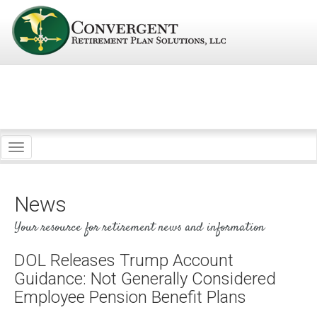
Toggle
navigation
News
Your resource for retirement news and information
DOL Releases Trump Account
Guidance: Not Generally Considered
Employee Pension Benefit Plans