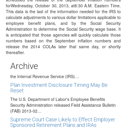
forWednesday, October 30, 2013, at8:30 A.M. Eastern Time.
The Bureau of Labor Statistics has announced it has
This data is the last of the information needed for the IRS to
scheduled the release of the September…
calculate adjustments to various dollar limitations applicable to
DOL's EBSA Follows IRS with Guidance
employee benefit plans, and by the Social Security
Recognizing Same-Sex Marriages
Administration to determine the Social Security wage base. It
is anticipated that those agencies will quickly calculate those
On September 18, 2013, the U.S. Department of Labor's
numbers based on the September inflation numbers and
(DOL's) Employer Benefits Security Administration (EBSA)
release the 2014 COLAs later that same day, or shortly
…
thereafter.
Same-Sex Marriages Will Be Recognized for
Federal Tax Purposes
Archive
On August, 29, 2013, the Department of the Treasury and
the Internal Revenue Service (IRS)…
Plan Investment Disclosure Timing May Be
Reset
The U.S. Department of Labor's Employee Benefits
Security Administration released Field Assistance Bulletin
(FAB) 2013-02…
Supreme Court Case Likely to Effect Employer
Sponsored Retirement Plans and IRAs