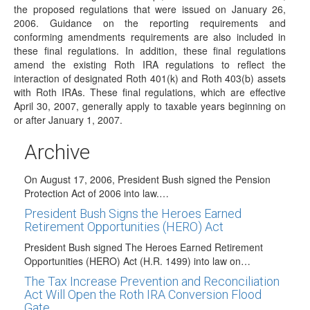
Internal Revenue Code Section (IRC…
the proposed regulations that were issued on January 26,
2006. Guidance on the reporting requirements and
PPA Guidance Issued by IRS
conforming amendments requirements are also included in
On January 10, 2007, the IRS released IRS Notice 2007-7.
these final regulations. In addition, these final regulations
This notice contains guidance on…
amend the existing Roth IRA regulations to reflect the
President Bush Signed the Tax Relief and Health
interaction of designated Roth 401(k) and Roth 403(b) assets
Care Act of 2006
with Roth IRAs. These final regulations, which are effective
April 30, 2007, generally apply to taxable years beginning on
On December 20, 2006, President Bush signed the Tax
or after January 1, 2007.
Relief and Health Care Act of…
President Bush Signs The Pension Protection
Archive
Act of 2006 Into Law!
On August 17, 2006, President Bush signed the Pension
Protection Act of 2006 into law.…
President Bush Signs the Heroes Earned
Retirement Opportunities (HERO) Act
President Bush signed The Heroes Earned Retirement
Opportunities (HERO) Act (H.R. 1499) into law on…
The Tax Increase Prevention and Reconciliation
Act Will Open the Roth IRA Conversion Flood
Gate