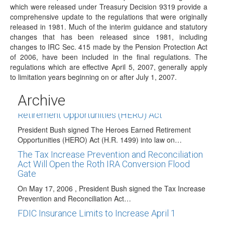
which were released under Treasury Decision 9319 provide a
President Bush Signed the Tax Relief and Health
Care Act of 2006
comprehensive update to the regulations that were originally
released in 1981. Much of the interim guidance and statutory
On December 20, 2006, President Bush signed the Tax
changes that has been released since 1981, including
Relief and Health Care Act of…
changes to IRC Sec. 415 made by the Pension Protection Act
President Bush Signs The Pension Protection
of 2006, have been included in the final regulations. The
Act of 2006 Into Law!
regulations which are effective April 5, 2007, generally apply
to limitation years beginning on or after July 1, 2007.
On August 17, 2006, President Bush signed the Pension
Protection Act of 2006 into law.…
Archive
President Bush Signs the Heroes Earned
Retirement Opportunities (HERO) Act
President Bush signed The Heroes Earned Retirement
Opportunities (HERO) Act (H.R. 1499) into law on…
The Tax Increase Prevention and Reconciliation
Act Will Open the Roth IRA Conversion Flood
Gate
On May 17, 2006 , President Bush signed the Tax Increase
Prevention and Reconciliation Act…
FDIC Insurance Limits to Increase April 1