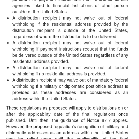
Uncashed Retirement Plan Checks
agencies linked to financial institutions or other person
(August 15, 2019) On August 14, 2019, the IRS issued
outside of the United States.
Revenue Ruling 2019-19, which addresses…
A distribution recipient may not waive out of federal
withholding if the residential address provided by the
Proposed Regulations Issued Regarding MEP
distribution recipient is outside of the United States,
“One Bad Apple Rule”
regardless of where the distribution is to be delivered.
(July 5, 2019) On July 3, 2019, the IRS published proposed
A distribution recipient may not waive out of federal
regulations [REG-1215008-18] in response…
withholding if payment instructions request that the funds
be delivered outside of the United States regardless of any
Definition of Preventive Care for HSA-
residential address provided.
Compatible HDHPs Expanded
A distribution recipient may not waive out of federal
(July 19, 2019) On July 19, 2019, the IRS issued Notice
withholding if no residential address is provided.
2019-45 expanding the list…
A distribution recipient may waive out of mandatory federal
withholding if a military or diplomatic post office address is
Executive Order Provides Directive for Changes
provided as these addresses are considered as an
to HSAs
address within the United States.
(June 25, 2019) On June 24, 2019, President Trump signed
These regulations as proposed will apply to distributions on or
an Executive Order on health…
after the applicability date of the final regulations once
Regulations Address Withholding on Retirement
published. Until then, the guidance of Notice 87-7 applies.
Plan Distributions Delivered Outside of United
However, the proposed regulation’s recognition of military and
States
diplomatic addresses as an address within the United States
may be relied upon until the applicability of the final
(May 31, 2019) On May 31, 2019, the IRS issued proposed