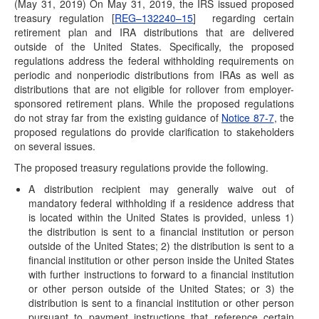
Congress Passes SECURE Act
(May 31, 2019) On May 31, 2019, the IRS issued proposed
treasury regulation [
REG–132240–15
] regarding certain
(December 19, 2019) The House of Representatives and
retirement plan and IRA distributions that are delivered
Senate have passed an appropriations package to…
outside of the United States. Specifically, the proposed
SECURE ACT Attached to Spending Bill Set to
regulations address the federal withholding requirements on
Pass By Year-End
periodic and nonperiodic distributions from IRAs as well as
distributions that are not eligible for rollover from employer-
(December 16, 2019) By end of day on Monday, December
sponsored retirement plans. While the proposed regulations
16, 2019 it was official—Congress…
do not stray far from the existing guidance of
Notice 87-7
, the
IRS Issues Proposed Regulations with Updated
proposed regulations do provide clarification to stakeholders
Life Expectancy Tables
on several issues.
(November 8, 2019) The IRS has issued proposed
The proposed treasury regulations provide the following.
regulations [REG-132210-18] and a notice of public…
A distribution recipient may generally waive out of
2020 COLAs Issued
mandatory federal withholding if a residence address that
is located within the United States is provided, unless 1)
(November 6, 2019) On November 6, 2019, the IRS issued
the distribution is sent to a financial institution or person
Notice 2019-59 to announce the…
outside of the United States; 2) the distribution is sent to a
Taxable Wage Base Increase for 2020
financial institution or other person inside the United States
with further instructions to forward to a financial institution
(October 11, 2019) The Social Security Administration has
or other person outside of the United States; or 3) the
announced in a news release that the…
distribution is sent to a financial institution or other person
IRS Address Issues Guidance Regarding
pursuant to payment instructions that reference certain