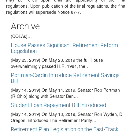
regulations. Upon publication of the final regulations, the final
treasury regulation [REG–132240–15] regarding…
regulations will supersede Notice 87-7.
2020 HSA COLAs Issued
Archive
(May 28, 2019) The IRS issued Revenue Procedure 2019-
25 to announce the 2020 cost-of-living adjustments
(COLAs)…
House Passes Significant Retirement Reform
Legislation
(May 23, 2019) On May 23, 2019 the full House
overwhelmingly passed H.R. 1994, the…
Portman-Cardin Introduce Retirement Savings
Bill
(May 14, 2019) On May 14, 2019, Senator Rob Portman
(R-Ohio) along with Senator Ben…
Student Loan Repayment Bill Introduced
(May 14, 2019) On May 13, 2019, Senator Ron Wyden, D-
Oregon, introduced The Retirement Parity…
Retirement Plan Legislation on the Fast-Track