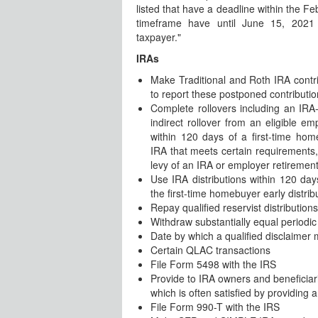
listed that have a deadline within the F
timeframe have until June 15, 2021 
taxpayer."
IRAs
Make Traditional and Roth IRA contri
to report these postponed contributi
Complete rollovers including an IRA-
indirect rollover from an eligible em
within 120 days of a first-time hom
IRA that meets certain requirements,
levy of an IRA or employer retirement
Use IRA distributions within 120 days 
the first-time homebuyer early distrib
Repay qualified reservist distributions
Withdraw substantially equal periodi
Date by which a qualified disclaimer
Certain QLAC transactions
File Form 5498 with the IRS
Provide to IRA owners and beneficia
which is often satisfied by providing
File Form 990-T with the IRS