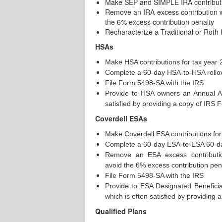
Make SEP and SIMPLE IRA contributio
Remove an IRA excess contribution wi
the 6% excess contribution penalty
Recharacterize a Traditional or Roth 
HSAs
Make HSA contributions for tax year
Complete a 60-day HSA-to-HSA rollo
File Form 5498-SA with the IRS
Provide to HSA owners an Annual A
satisfied by providing a copy of IRS
Coverdell ESAs
Make Coverdell ESA contributions for
Complete a 60-day ESA-to-ESA 60-da
Remove an ESA excess contribution
avoid the 6% excess contribution pen
File Form 5498-SA with the IRS
Provide to ESA Designated Benefici
which is often satisfied by providin
Qualified Plans