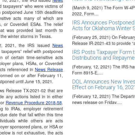
 10, 2021, the IRS issued
News
ed taxpayers" who were victims of
(March 9, 2021) The Form W-4P h
ith postponed June 15th deadlines
2022, Form…
ensitive acts many of which are
IRS Announces Postponed 
, or Coverdell ESAs. The relief
Acts for Oklahoma Winter 
that was provided last month to
 the winter storms in Texas.
(February 25, 2021) On Februar
Release IR-2021-43 to provide “
2, 2021, the IRS issued
News
 taxpayers” relief with postponed
IRS Posts Taxpayer Form t
n of certain time-sensitive acts
Distributions and Repayme
ployer plans, HSAs, or Coverdell
(February, 12, 2021) The IRS ha
acts referenced in
News Release
Form 8915-E,…
formed on or after February 11,
tponed until June 15, 2021.
DOL Announces New Invest
Effect on February 16, 202
News Release TX-2021-02 that are
(February 12, 2021) The Departm
de any actions listed in in either
news release on Friday,…
or
Revenue Procedure 2018-58
.
ing to IRAs, employer retirement
UPDATE: President Trump S
e date that fall within this time
(December 28, 2020) On Sunday
ividuals while others are acts
Covid relief package into law…
loyer sponsored plans, or HSA or
below is not exhaustive, the acts
Congress Approves Corona