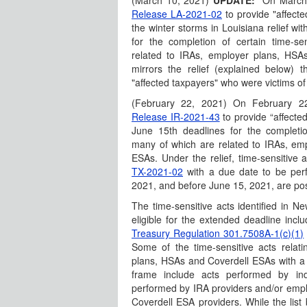
(March 10, 2021)
UPDATE:
On March
Release LA-2021-02
to provide "affect
the winter storms in Louisiana relief w
for the completion of certain time-s
related to IRAs, employer plans, HSAs
mirrors the relief (explained below) 
"affected taxpayers" who were victims of
(February 22, 2021) On February 2
Release IR-2021-43
to provide “affected
June 15th deadlines for the completio
many of which are related to IRAs, em
ESAs. Under the relief, time-sensitive 
TX-2021-02
with a due date to be per
2021, and before June 15, 2021, are pos
The time-sensitive acts identified in 
eligible for the extended deadline inclu
Treasury Regulation 301.7508A-1(c)(1)
Some of the time-sensitive acts relat
plans, HSAs and Coverdell ESAs with a du
frame include acts performed by ind
performed by IRA providers and/or emp
Coverdell ESA providers. While the list 