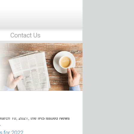
21 the IRS issued News Release KY-
eadlines for IRA/HSA/ESA
8 Series Filing
Contact Us
ance of News Release IR-2021-67 and
 Medical Expense
2021, the IRS released
taxpayers that…
adline Presumably Extended to
Department and Internal Revenue
ws Release…
Deadlines for Time-Sensitive
 Winter Storm Victims
arch 10, 2021, the IRS issued News
…
s for 2022