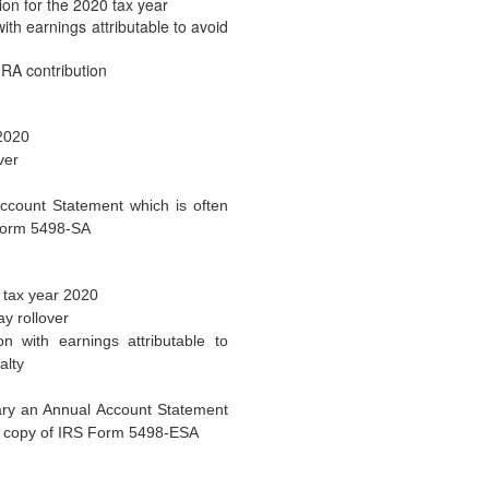
2021 COLAs Issued
n for the 2020 tax year
th earnings attributable to avoid
(October 26, 2020) On October 2
2020-79 to announce the 2021co
IRA contribution
IRS Addresses Withholding
Qualified Plans
 2020
(October 16, 2020) The IRS has
ver
24 addressing federal income ta
List of Permissible Reasons
ccount Statement which is often
Rollover Expanded
 Form 5498-SA
(October 16, 2020) The IRS has
46 which modifies and updates
 tax year 2020
Taxable Wage Base Increa
y rollover
(October 13, 2020) The Social S
 with earnings attributable to
in a news release that the…
alty
House Passes New COVID-19
Continue
ary an Annual Account Statement
g a copy of IRS Form 5498-ESA
(October 5, 2020) On Thursday, 
Representatives passed the Hea