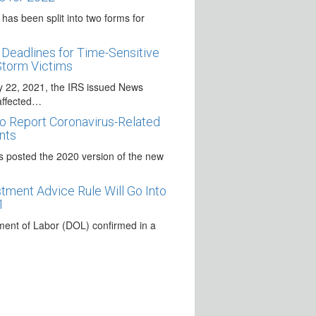
as been split into two forms for
Deadlines for Time-Sensitive
Storm Victims
y 22, 2021, the IRS issued News
affected…
o Report Coronavirus-Related
nts
s posted the 2020 version of the new
ment Advice Rule Will Go Into
1
ent of Labor (DOL) confirmed in a
igns the Covid Relief Package
 December 27, 2020, signed the
virus Relief Package