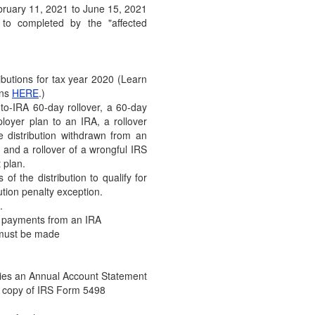
ebruary 11, 2021 to June 15, 2021
(December 28, 2020) UPDATE: P
to completed by the "affected
Relief Package into Law (Decem
DOL Finalizes Fiduciary In
(December 17. 2020) The Depar
butions for tax year 2020 (Learn
Tuesday, December 15, 2020, t
ons
HERE
.)
to-IRA 60-day rollover, a 60-day
IRS Finalizes Rollover Rule
ployer plan to an IRA, a rollover
Offsets
e distribution withdrawn from an
(December 8, 2020) On December 
 and a rollover of a wrongful IRS
regulations concerning the ext
 plan.
of the distribution to qualify for
IRS Issues Guidance Conce
ution penalty exception.
Arrangements
.
(November 17, 2020) The IRS rec
c payments from an IRA
of Revenue Ruling 2020-23,…
 must be made
Final Regulations Updating
Posted
ries an Annual Account Statement
(November 6, 2020) The IRS has 
 a copy of IRS Form 5498
regulations (TD 9930)…