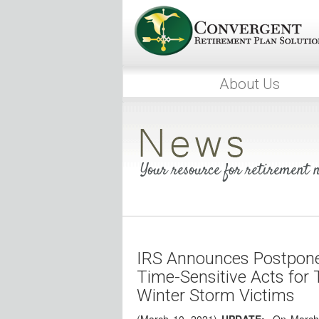
About Us
Your resource for retirement
IRS Announces Postpone
Time-Sensitive Acts for 
Winter Storm Victims