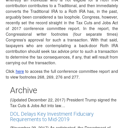
IRS Confirms 2017 Conversions May Be
contribution contributes to a Traditional, and then immediately
Recharacterized
converts the Traditional IRA to a Roth IRA has, in the past,
(January 18, 2018) The IRS has updated the IRA FAQs-
arguably been considered a tax loophole. Congress, however,
Recharacterization of IRA Contributions on its website to…
recently set the record straight in the Tax Cuts and Jobs Act
of 2017 conference committee report. In the report, the
Back-Door Roth IRA Contributions Endorsed by
Congressional writer footnotes (four separate times)
Congress
Congress's approval for such a transaction. With that said,
(January 12, 2018) A back-door Roth IRA contribution
taxpayers who are contemplating a back-door Roth IRA
whereby an individual who is not eligible…
contribution should seek tax advice prior to such a transaction
to determine the tax consequences, if any, that will result from
Effective Date of Recharacterization Repeal
carrying out the transaction.
Clarified
Click
here
to access the full conference committee report and
(December 29,2017) There has been confusion
to view footnotes 268, 269, 276 and 277.
surrounding the effective date of the provision in the…
House and Senate Pass Tax Reform Bill;
Archive
Awaiting President Trumps Signature
(Updated December 22, 2017) President Trump signed the
Tax Cuts & Jobs Act into law…
DOL Delays Key Investment Fiduciary
Requirements to Mid-2019
(November 29, 2017) As anticipated, the Department of