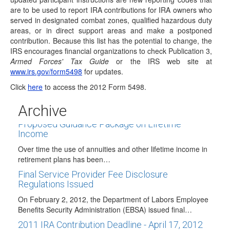
updated participant instructions are…
are to be used to report IRA contributions for IRA owners who
served in designated combat zones, qualified hazardous duty
Traditional IRAs May Now Receive Airline
areas, or in direct support areas and make a postponed
Payments Rollovers
contribution. Because this list has the potential to change, the
The FAA Modernization and Reform Act of 2012 that was
IRS encourages financial organizations to check Publication 3,
signed into law on February…
Armed Forces' Tax Guide
or the IRS web site at
www.irs.gov/form5498
for updates.
IRA-Related Provisions in President's Budget
Proposal
Click
here
to access the 2012 Form 5498.
On February 13, 2012, President Obama released his
Archive
budget proposal for fiscal year 2013. While…
Proposed Guidance Package on Lifetime
Income
Over time the use of annuities and other lifetime income in
retirement plans has been…
Final Service Provider Fee Disclosure
Regulations Issued
On February 2, 2012, the Department of Labors Employee
Benefits Security Administration (EBSA) issued final…
2011 IRA Contribution Deadline - April 17, 2012