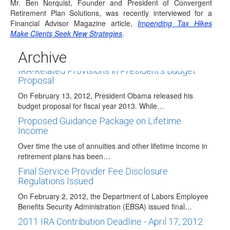
Mr. Ben Norquist, Founder and President of Convergent
updated participant instructions are…
Retirement Plan Solutions, was recently interviewed for a
Traditional IRAs May Now Receive Airline
Financial Advisor Magazine article,
Impending Tax Hikes
Payments Rollovers
Make Clients Seek New Strategies
.
The FAA Modernization and Reform Act of 2012 that was
Archive
signed into law on February…
IRA-Related Provisions in President's Budget
Proposal
On February 13, 2012, President Obama released his
budget proposal for fiscal year 2013. While…
Proposed Guidance Package on Lifetime
Income
Over time the use of annuities and other lifetime income in
retirement plans has been…
Final Service Provider Fee Disclosure
Regulations Issued
On February 2, 2012, the Department of Labors Employee
Benefits Security Administration (EBSA) issued final…
2011 IRA Contribution Deadline - April 17, 2012