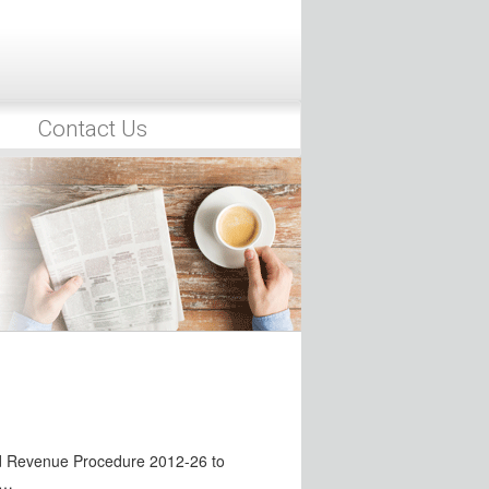
e have recently introduced tax bills
Retirement Plan Compliance
scandal, the IRS has focused
…
Contact Us
o Target Noncompliance with
eased in recent years by the Treasury
sclosure Rules
mployee Benefits Security
d guidance intended to…
Issued
irement Thrift Investment Board
ng to…
ed Revenue Procedure 2012-26 to
g…