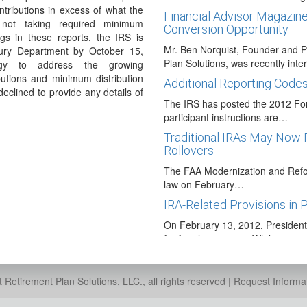
ntributions in excess of what the
Financial Advisor Magazine
 not taking required minimum
Conversion Opportunity
ngs in these reports, the IRS is
Mr. Ben Norquist, Founder and P
sury Department by October 15,
Plan Solutions, was recently int
egy to address the growing
utions and minimum distribution
Additional Reporting Code
eclined to provide any details of
The IRS has posted the 2012 For
participant instructions are…
Traditional IRAs May Now 
Rollovers
The FAA Modernization and Refor
law on February…
IRA-Related Provisions in 
On February 13, 2012, Presiden
for fiscal year 2013. While…
Proposed Guidance Packag
Over time the use of annuities an
Retirement Plan Solutions, LLC., all rights reserved |
Request Informa
plans has been…