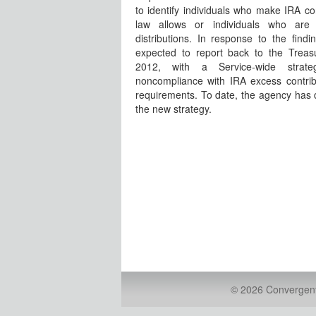
to identify individuals who make IRA co
law allows or individuals who are
distributions. In response to the findi
expected to report back to the Trea
2012, with a Service-wide strat
noncompliance with IRA excess contrib
requirements. To date, the agency has d
the new strategy.
© 2026 Convergent 