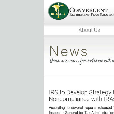
About Us
Your resource for retirement
IRS to Develop Strategy 
Noncompliance with IRA
According to several reports released
Inspector General for Tax Administratio