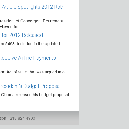
 Article Spotlights 2012 Roth
resident of Convergent Retirement
erviewed for…
s for 2012 Released
m 5498. Included in the updated
Receive Airline Payments
m Act of 2012 that was signed into
President's Budget Proposal
t Obama released his budget proposal
e on Lifetime Income
d other lifetime income in retirement
tion
|
218 824 4900