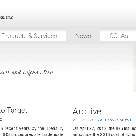
Senators on both sides of the aisl
that include a…
IRS to Increase Focus on 
As a direct result of the Madoff 
considerable compliance efforts
Products & Services
News
COLAs
IRS to Develop Strategy t
IRAs
According to several reports rel
Inspector General for Tax…
 news and information
DOL Issues FAQs on Fee Di
The U.S. Department of Labors E
Administration (EBSA) has issue
Roth Regulations for TSP 
On May 7, 2012, the Federal Ret
to Target
Archive
issued final regulations pertaini
s
2013 HSA COLAs Issued
 in recent years by the Treasury
On April 27, 2012, the IRS issu
n, IRS procedures are inadequate
announce the 2013 cost-of-livin