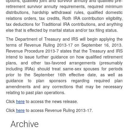
options, qualified joint and survivor annuity and qualified pre-
The Bureau of Labor Statistics has announced it has
retirement survivor annuity requirements, required minimum
scheduled the release of the September…
distributions, hardship withdrawal rules, qualified domestic
DOL's EBSA Follows IRS with Guidance
relations orders, tax credits, Roth IRA contribution eligibility,
Recognizing Same-Sex Marriages
tax deductions for Traditional IRA contributions, and anything
On September 18, 2013, the U.S. Department of Labor's
else that is effected by marital status and/or tax filing status.
(DOL's) Employer Benefits Security Administration (EBSA)
The Department of Treasury and IRS will begin applying the
…
terms of Revenue Ruling 2013-17 on September 16, 2013.
Same-Sex Marriages Will Be Recognized for
Revenue Procedure 2013-7 states that the Treasury and IRS
Federal Tax Purposes
intend to issue further guidance on how qualified retirement
plans, and other tax-favored arrangements (presumably
On August, 29, 2013, the Department of the Treasury and
including IRAs) should treat same-sex spouses for periods
the Internal Revenue Service (IRS)…
prior to the September 16th effective date, as well as
Plan Investment Disclosure Timing May Be
guidance to plan sponsors regarding required plan
Reset
amendments and any corrections that may be necessary
relating to past plan operations.
The U.S. Department of Labor's Employee Benefits
Security Administration released Field Assistance Bulletin
Click
here
to access the news release.
(FAB) 2013-02…
Click
here
to access Revenue Ruling 2013-17.
Supreme Court Case Likely to Effect Employer
Sponsored Retirement Plans and IRAs
Archive
On Wednesday, June 26, 2013, the United States Supreme