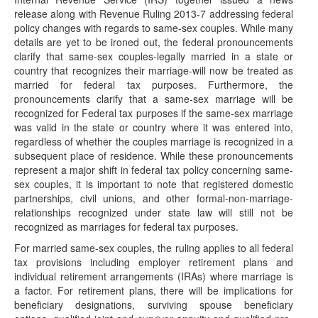
(March 20, 2014) The IRS released Announcement 2014-
release along with Revenue Ruling 2013-7 addressing federal
15 today announcing that the agency intends to…
policy changes with regards to same-sex couples. While many
details are yet to be ironed out, the federal pronouncements
MyRA Information Posted
clarify that same-sex couples-legally married in a state or
The Treasury Department has posted information on its
country that recognizes their marriage-will now be treated as
TreasuryDirect website regarding the myRA (my
married for federal tax purposes. Furthermore, the
Retirement…
pronouncements clarify that a same-sex marriage will be
recognized for Federal tax purposes if the same-sex marriage
Tax Court Ruling Conflicts with 12-Month
was valid in the state or country where it was entered into,
Rollover Rule
regardless of whether the couples marriage is recognized in a
A recent decision from the United States Tax Court
subsequent place of residence. While these pronouncements
regarding the 12-month rollover rule is…
represent a major shift in federal tax policy concerning same-
sex couples, it is important to note that registered domestic
Obama Announces Retirement Initiatives
partnerships, civil unions, and other formal-non-marriage-
As part of the 2014 State of the Union address, President
relationships recognized under state law will still not be
Barack Obama pledged to…
recognized as marriages for federal tax purposes.
2014 COLAs Issued
For married same-sex couples, the ruling applies to all federal
tax provisions including employer retirement plans and
On October 31, 2013, the IRS issued News Release IR
individual retirement arrangements (IRAs) where marriage is
2013-86 to announce the 2014…
a factor. For retirement plans, there will be implications for
2014 COLAs Likely to Be Released October 30th
beneficiary designations, surviving spouse beneficiary