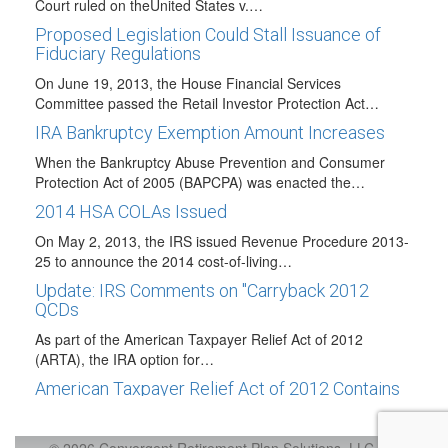
Court ruled on theUnited States v.…
Proposed Legislation Could Stall Issuance of
Fiduciary Regulations
On June 19, 2013, the House Financial Services
Committee passed the Retail Investor Protection Act…
IRA Bankruptcy Exemption Amount Increases
When the Bankruptcy Abuse Prevention and Consumer
Protection Act of 2005 (BAPCPA) was enacted the…
2014 HSA COLAs Issued
On May 2, 2013, the IRS issued Revenue Procedure 2013-
25 to announce the 2014 cost-of-living…
Update: IRS Comments on "Carryback 2012
QCDs
As part of the American Taxpayer Relief Act of 2012
(ARTA), the IRA option for…
American Taxpayer Relief Act of 2012 Contains
Retirement Plan Related Provisions
H.R. 8, the American Taxpayer Relief Act of 2012 (ATRA)