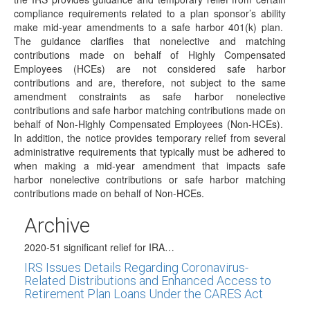
Relief
compliance requirements related to a plan sponsor’s ability
make mid-year amendments to a safe harbor 401(k) plan.
(July 29, 2020) On July 29, 2020, the IRS issued News
The guidance clarifies that nonelective and matching
Release IR-2020-172 as a…
contributions made on behalf of Highly Compensated
DOL Announced New Proposed Class
Employees (HCEs) are not considered safe harbor
Exemption for ERISA Fiduciaries
contributions and are, therefore, not subject to the same
amendment constraints as safe harbor nonelective
(June 30, 2020) The Department of Labor (DOL) has
contributions and safe harbor matching contributions made on
announced that a new proposed class…
behalf of Non-Highly Compensated Employees (Non-HCEs).
IRS Publishes Relief Guidance for Safe Harbor
In addition, the notice provides temporary relief from several
401(k) Plans
administrative requirements that typically must be adhered to
when making a mid-year amendment that impacts safe
(June 29, 2020) In Notice 2020-52, issued on June 29,
harbor nonelective contributions or safe harbor matching
2020, the IRS provides guidance…
contributions made on behalf of Non-HCEs.
IRS Announces Significant 2020 RMD Rollover
Relief
Archive
(June 23, 2020) The IRS has just announced in Notice
2020-51 significant relief for IRA…
IRS Issues Details Regarding Coronavirus-
Related Distributions and Enhanced Access to
Retirement Plan Loans Under the CARES Act