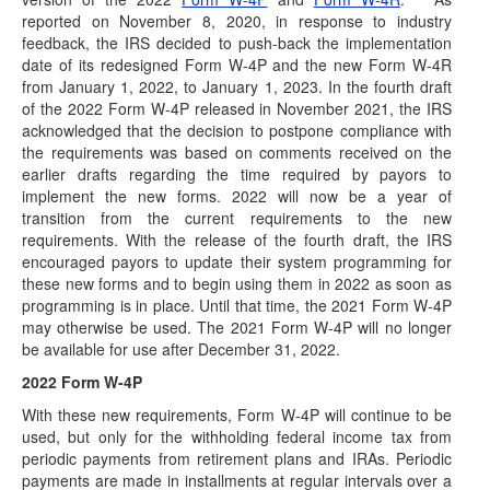
(March 29, 2022) When the Bankruptcy Abuse Prevention
reported on November 8, 2020, in response to industry
and Consumer Protection Act of 2005 (BAPCPA)…
feedback, the IRS decided to push-back the implementation
date of its redesigned Form W-4P and the new Form W-4R
IRS Temporarily Suspends Prototype IRA
from January 1, 2022, to January 1, 2023. In the fourth draft
Opinion Letter Program
of the 2022 Form W-4P released in November 2021, the IRS
(March 15, 2022) On March 14, 2022, Announcement
acknowledged that the decision to postpone compliance with
2022-06 was issued by the Internal Revenue…
the requirements was based on comments received on the
earlier drafts regarding the time required by payors to
IRS Issues New RMD/Beneficiary Distribution
implement the new forms. 2022 will now be a year of
Guidance - Webcast March 9th
transition from the current requirements to the new
Join us for a webcast on Wednesday, March 9th at 2 pm
requirements. With the release of the fourth draft, the IRS
(CT) On February 23,…
encouraged payors to update their system programming for
these new forms and to begin using them in 2022 as soon as
Proposed RMD Regulations Issued
programming is in place. Until that time, the 2021 Form W-4P
(February 23, 2022) The Internal Revenue Service (IRS)
may otherwise be used. The 2021 Form W-4P will no longer
has issued proposed regulations relating to required…
be available for use after December 31, 2022.
IRA Changes: Stay Compliant in 2022 - Webcast
2022 Form W-4P
March 1st
With these new requirements, Form W-4P will continue to be
Join us for a webcast on Tuesday, March 1st at 1 pm (CT)
used, but only for the withholding federal income tax from
The new year…
periodic payments from retirement plans and IRAs. Periodic
HSA Legislation Proposed
payments are made in installments at regular intervals over a