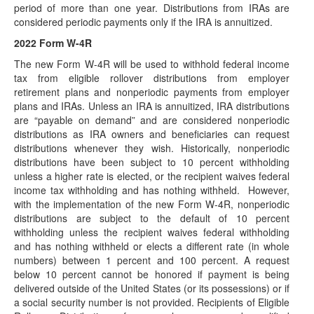
period of more than one year. Distributions from IRAs are
(February 4, 2022) In recent days, Representative Beth
considered periodic payments only if the IRA is annuitized.
Van Duyne (R-TX) has introduced in the…
2022 Form W-4R
Postponed Deadlines for Time-Sensitive Acts
for Victims of Tennessee Severe Storms,
The new Form W-4R will be used to withhold federal income
Straight-Line Winds and Tornadoes
tax from eligible rollover distributions from employer
retirement plans and nonperiodic payments from employer
(January 21, 2022) “Affected taxpayers" who are victims of
plans and IRAs. Unless an IRA is annuitized, IRA distributions
certain federally declared disasters are eligible…
are “payable on demand” and are considered nonperiodic
Updated Guidance for Determination of
distributions as IRA owners and beneficiaries can request
Substantially Equal Periodic Payments Released
distributions whenever they wish. Historically, nonperiodic
distributions have been subject to 10 percent withholding
(January 18, 2022) On January 18, 2022, the IRS released
unless a higher rate is elected, or the recipient waives federal
Notice 2022-6 (modifying and superseding Revenue…
income tax withholding and has nothing withheld. However,
Postponed Deadlines for Time-Sensitive Acts
with the implementation of the new Form W-4R, nonperiodic
for Victims of Washington Flooding and
distributions are subject to the default of 10 percent
Mudslides
withholding unless the recipient waives federal withholding
(January 11, 2022) “Affected taxpayers" who are victims of
and has nothing withheld or elects a different rate (in whole
certain federally declared disasters are eligible…
numbers) between 1 percent and 100 percent. A request
below 10 percent cannot be honored if payment is being
Publication 590-A Posted
delivered outside of the United States (or its possessions) or if
(January 7, 2022) The IRS has posted the 2021 version of
a social security number is not provided. Recipients of Eligible