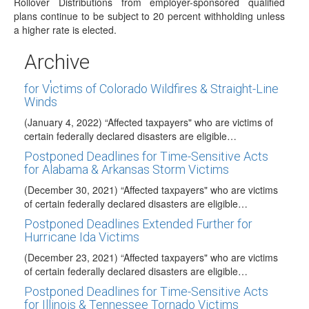
Publication 590-A, Contributions to Individual…
Rollover Distributions from employer-sponsored qualified
plans continue to be subject to 20 percent withholding unless
New Withholding Forms W-4P/W-4R Released
a higher rate is elected.
(January 4, 2022) The IRS has posted the long-awaited
final version of the 2022 Form…
Archive
Postponed Deadlines for Time-Sensitive Acts
for Victims of Colorado Wildfires & Straight-Line
Winds
(January 4, 2022) “Affected taxpayers" who are victims of
certain federally declared disasters are eligible…
Postponed Deadlines for Time-Sensitive Acts
for Alabama & Arkansas Storm Victims
(December 30, 2021) “Affected taxpayers" who are victims
of certain federally declared disasters are eligible…
Postponed Deadlines Extended Further for
Hurricane Ida Victims
(December 23, 2021) “Affected taxpayers" who are victims
of certain federally declared disasters are eligible…
Postponed Deadlines for Time-Sensitive Acts
for Illinois & Tennessee Tornado Victims