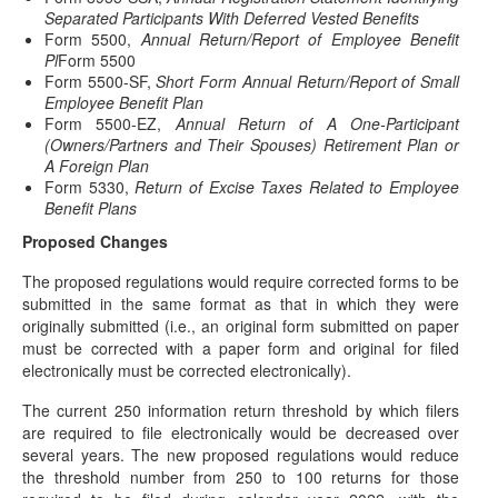
Separated Participants With Deferred Vested Benefits
2022 COLAs Issued
Form 5500,
Annual Return/Report of Employee Benefit
(November 4, 2021) On November 4, 2021, the IRS
Pl
Form 5500
issued IRS Notice 2021-61 to announce the…
Form 5500-SF,
Short Form Annual Return/Report of Small
Employee Benefit Plan
Postponed Deadlines for Time-Sensitive Acts
Form 5500-EZ,
Annual Return of A One-Participant
for Disaster Victims in Connecticut
(Owners/Partners and Their Spouses) Retirement Plan or
(November 3, 2021) “Affected taxpayers" who are victims of
A Foreign Plan
certain federally declared disasters are eligible…
Form 5330,
Return of Excise Taxes Related to Employee
Benefit Plans
Postponed Deadlines for Time-Sensitive Acts
For Disaster Victims
Proposed Changes
UPDATED (October 27, 2021)(Originally posted on
The proposed regulations would require corrected forms to be
September 14, 2021) (Original article was posted on
submitted in the same format as that in which they were
September…
originally submitted (i.e., an original form submitted on paper
must be corrected with a paper form and original for filed
Taxable Wage Base Increase for 2022
electronically must be corrected electronically).
(October 13, 2021) The Social Security Administration has
announced in a news release that the…
The current 250 information return threshold by which filers
are required to file electronically would be decreased over
BIG Retirement Changes Looming - Webcast
several years. The new proposed regulations would reduce
Next Wednesday
the threshold number from 250 to 100 returns for those
Join us for a webcast on Wednesday, October 6th @ 2PM