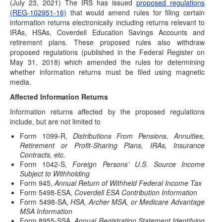
(July 23, 2021) The IRS has issued
(December 20, 2021) “Affected taxpayers" who are victims
proposed regulations
(REG-102951-16)
of certain federally declared disasters are eligible…
that would amend rules for filing certain
information returns electronically including returns relevant to
Postponed Deadlines for Time-Sensitive Acts
IRAs, HSAs, Coverdell Education Savings Accounts and
for Kentucky Storm Victims
retirement plans. These proposed rules also withdraw
(December 16, 2021) “Affected taxpayers" who are victims
proposed regulations (published in the Federal Register on
of certain federally declared disasters are eligible…
May 31, 2018) which amended the rules for determining
whether information returns must be filed using magnetic
Build Back Better Bill Passes House; Senate
media.
Expected to Take Up Next Week
Affected Information Returns
(November 19, 2021) After months of roller coaster
negotiations, the House Democrats recently reached
Information returns affected by the proposed regulations
consensus…
include, but are not limited to
Postponed Deadlines for Time-Sensitive Acts
Form 1099-R,
Distributions From Pensions, Annuities,
for Certain Disaster Victims Extended
Retirement or Profit-Sharing Plans, IRAs, Insurance
Contracts, etc.
(November 17, 2021) “Affected taxpayers" who are victims
Form 1042-S,
Foreign Persons’ U.S. Source Income
of certain federally declared disasters are eligible…
Subject to Withholding
IRS Postpones Deadline for Implementing New
Form 945,
Annual Return of Withheld Federal Income Tax
Withholding Forms W-4P/W-4R
Form 5498-ESA,
Coverdell ESA Contribution Informatio
n
Form 5498-SA,
HSA, Archer MSA, or Medicare Advantage
(November 8, 2021) In response to industry feedback, the
MSA Information
IRS has decided to push-back the…
Form 8955-SSA,
Annual Registration Statement Identifying