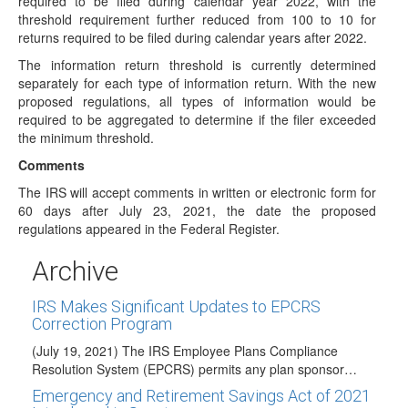
required to be filed during calendar year 2022, with the
(CT) While the national spotlight…
threshold requirement further reduced from 100 to 10 for
returns required to be filed during calendar years after 2022.
Proposed House Budget Reconciliation
Amendment Retirement & IRA Provisions
The information return threshold is currently determined
separately for each type of information return. With the new
(September 17, 2021) After 40 hours of debate, over a
proposed regulations, all types of information would be
four-day period, the House Ways…
required to be aggregated to determine if the filer exceeded
DOL Issues FAQ Concerning Implementation of
the minimum threshold.
New Lifetime Income Disclosure
Comments
(July 27, 2021) The Department of Labor (DOL) recently
issued a brief FAQ concerning implementation…
The IRS will accept comments in written or electronic form for
60 days after July 23, 2021, the date the proposed
IRS Proposes Amending Electronic Filing
regulations appeared in the Federal Register.
Requirements for Certain Information Returns
(July 23, 2021) The IRS has issued proposed regulations
Archive
(REG-102951-16) that would amend rules for…
IRS Makes Significant Updates to EPCRS
Correction Program
(July 19, 2021) The IRS Employee Plans Compliance
Resolution System (EPCRS) permits any plan sponsor…
Emergency and Retirement Savings Act of 2021