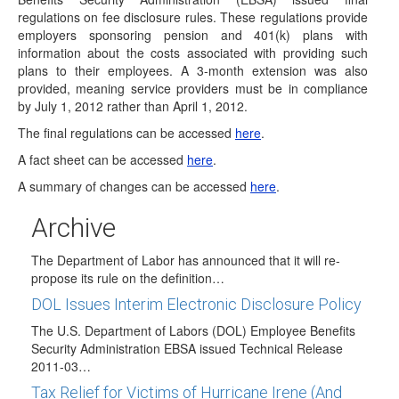
Final Service Provider Fee Disclosure
regulations on fee disclosure rules. These regulations provide
Regulations Issued
employers sponsoring pension and 401(k) plans with
On February 2, 2012, the Department of Labors Employee
information about the costs associated with providing such
Benefits Security Administration (EBSA) issued final…
plans to their employees. A 3-month extension was also
provided, meaning service providers must be in compliance
2011 IRA Contribution Deadline - April 17, 2012
by July 1, 2012 rather than April 1, 2012.
The deadline for making Traditional and Roth IRA
The final regulations can be accessed
here
.
contributions for tax year 2011 is Tuesday,…
A fact sheet can be accessed
here
.
2012 COLAs Issued
A summary of changes can be accessed
here
.
On October 20, 2011, the IRS issued News Release IR
2011-103 to announce the 2012…
Archive
DOL to Re-propose Fiduciary Rule
The Department of Labor has announced that it will re-
propose its rule on the definition…
DOL Issues Interim Electronic Disclosure Policy
The U.S. Department of Labors (DOL) Employee Benefits
Security Administration EBSA issued Technical Release
2011-03…
Tax Relief for Victims of Hurricane Irene (And